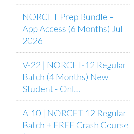
NORCET Prep Bundle –
App Access (6 Months) Jul
2026
V-22 | NORCET-12 Regular
Batch (4 Months) New
Student - Onl…
A-10 | NORCET-12 Regular
Batch + FREE Crash Course