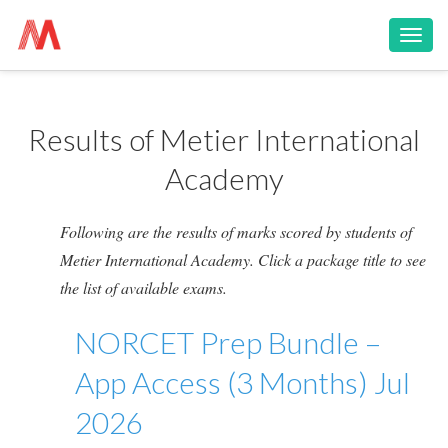
Toggl
navig
Results of Metier International
Academy
Following are the results of marks scored by students of
Metier International Academy. Click a package title to see
the list of available exams.
NORCET Prep Bundle –
App Access (3 Months) Jul
2026