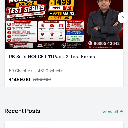
RK Sir's NORCET 11 Pack-2 Test Series
59 Chapters
·
461 Contents
₹1499.00
₹2999.00
Recent Posts
View all
→