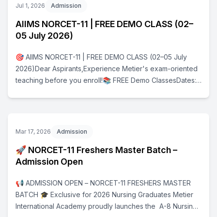
Jul 1, 2026
Admission
AIIMS NORCET-11 | FREE DEMO CLASS (02–
05 July 2026)
🎯 AIIMS NORCET-11 | FREE DEMO CLASS (02–05 July
2026)Dear Aspirants,Experience Metier's exam-oriented
teaching before you enroll!📚 FREE Demo ClassesDates:
02 July – 05 July 2026Registration ProcessStep 1: Fill the
Google Registration
Formhttps://forms.gle/3ofr1j4LcAKqrvN29Step 2: After
submitting the form, join the Official WhatsApp Group
Mar 17, 2026
Admission
using the link provided on the confirmation page.Only
🚀 NORCET-11 Freshers Master Batch –
candidates who complete both steps will receive:✅ Live
Admission Open
Class Links✅ Daily Updates✅ Important Announcements
🚀 Don't miss this opportunity to kickstart your AIIMS
📢 ADMISSION OPEN – NORCET-11 FRESHERS MASTER
NORCET-11 preparation with Dr. Rajkumar Kannaiyan (Ex-
BATCH 🎓 Exclusive for 2026 Nursing Graduates Metier
AIIMS Delhi).📞 For Queries9600543642Team Metier
International Academy proudly launches the A-8 Nursing