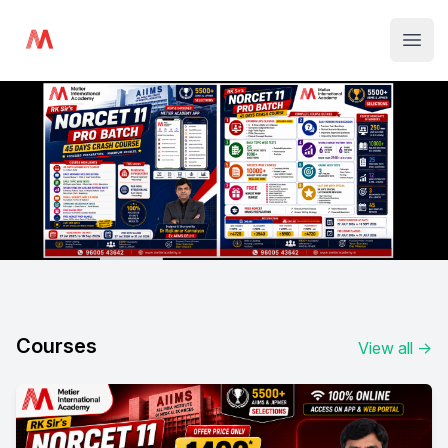
Institute Logo
Open
Courses
View all
→