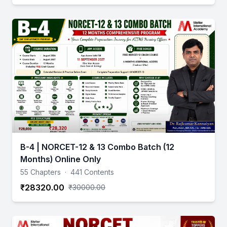
B-4 | NORCET-12 & 13 Combo Batch (12
Months) Online Only
55 Chapters
·
441 Contents
₹28320.00
₹30000.00