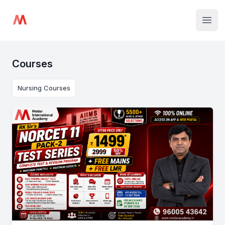
Institute Logo
Open
Courses
Nursing Courses