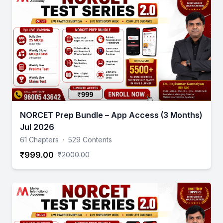
NORCET Prep Bundle – App Access (3 Months)
Jul 2026
61 Chapters
·
529 Contents
₹999.00
₹2000.00