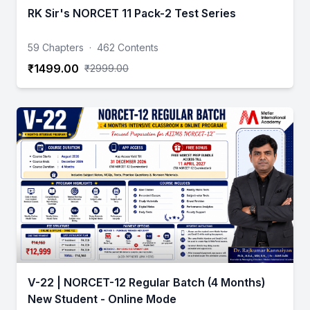
RK Sir's NORCET 11 Pack-2 Test Series
59 Chapters
·
462 Contents
₹1499.00
₹2999.00
V-22 | NORCET-12 Regular Batch (4 Months)
New Student - Online Mode