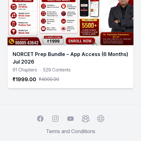
NORCET Prep Bundle – App Access (6 Months)
Jul 2026
61 Chapters
·
529 Contents
₹1999.00
₹4000.00
Facebook
Instagram
YouTube
TelegramGroup
Website
Terms and Conditions