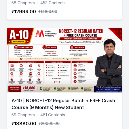
58 Chapters
·
453 Contents
₹12999.00
₹14160.00
A-10 | NORCET-12 Regular Batch + FREE Crash
Course (9 Months) New Student
59 Chapters
·
461 Contents
₹18880.00
₹20000.00