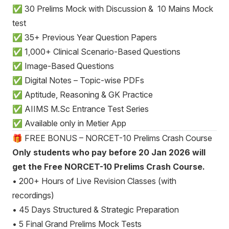
✅ 30 Prelims Mock with Discussion & 10 Mains Mock
test
✅ 35+ Previous Year Question Papers
✅ 1,000+ Clinical Scenario-Based Questions
✅ Image-Based Questions
✅ Digital Notes – Topic-wise PDFs
✅ Aptitude, Reasoning & GK Practice
✅ AIIMS M.Sc Entrance Test Series
✅ Available only in Metier App
🎁 FREE BONUS – NORCET-10 Prelims Crash Course
Only students who pay before 20 Jan 2026 will
get the Free NORCET-10 Prelims Crash Course.
• 200+ Hours of Live Revision Classes (with
recordings)
• 45 Days Structured & Strategic Preparation
• 5 Final Grand Prelims Mock Tests