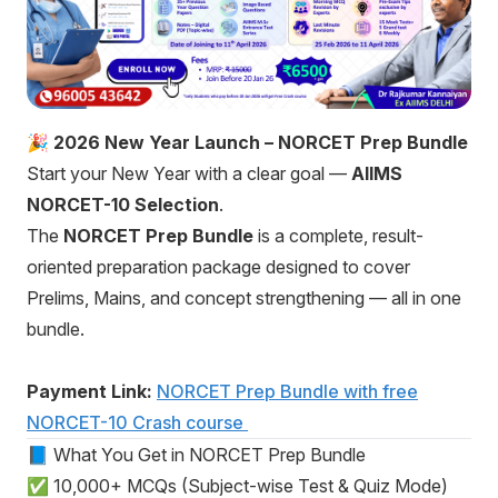
🎉 2026 New Year Launch – NORCET Prep Bundle
Start your New Year with a clear goal —
AIIMS
NORCET-10 Selection
.
The
NORCET Prep Bundle
is a complete, result-
oriented preparation package designed to cover
Prelims, Mains, and concept strengthening — all in one
bundle.
Payment Link:
NORCET Prep Bundle with free
NORCET-10 Crash course
📘 What You Get in NORCET Prep Bundle
✅ 10,000+ MCQs (Subject-wise Test & Quiz Mode)