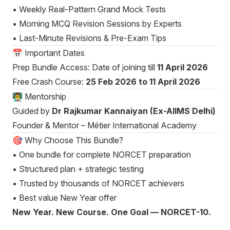
• Weekly Real-Pattern Grand Mock Tests
• Morning MCQ Revision Sessions by Experts
• Last-Minute Revisions & Pre-Exam Tips
📅 Important Dates
Prep Bundle Access: Date of joining till
11 April 2026
Free Crash Course:
25 Feb 2026 to 11 April 2026
👨‍🏫 Mentorship
Guided by
Dr Rajkumar Kannaiyan (Ex-AIIMS Delhi)
Founder & Mentor – Métier International Academy
🎯 Why Choose This Bundle?
• One bundle for complete NORCET preparation
• Structured plan + strategic testing
• Trusted by thousands of NORCET achievers
• Best value New Year offer
New Year. New Course. One Goal — NORCET-10.