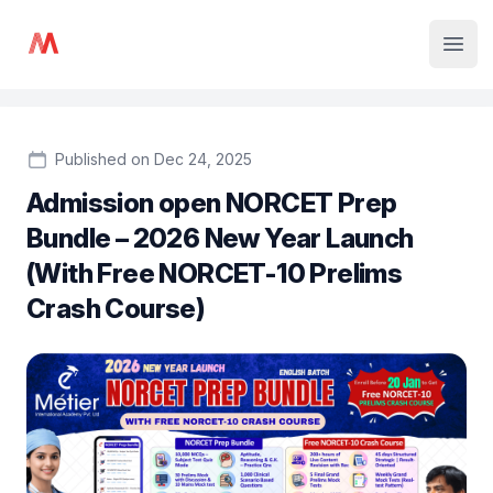
Institute Logo
Open
Published on Dec 24, 2025
Admission open NORCET Prep
Bundle – 2026 New Year Launch
(With Free NORCET-10 Prelims
Crash Course)