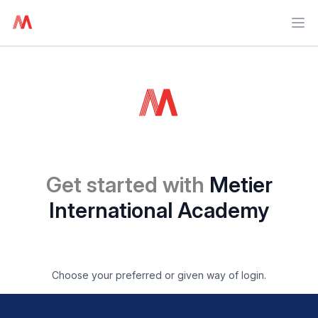
Ope
Get started with
Metier
International Academy
Choose your preferred or given way of login.