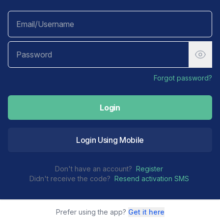
Forgot password?
Login
Login Using Mobile
Don't have an account?
Register
Didn't receive the code?
Resend activation SMS
Prefer using the app?
Get it here